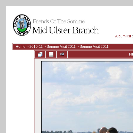
Album list
:
Home
>
2010-11
>
Somme Visit 2011
>
Somme Visit 2011
FI