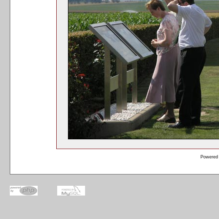
Powered