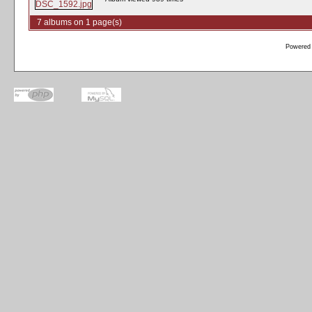
7 albums on 1 page(s)
Powered