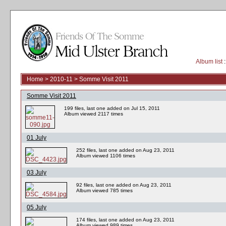
Album list
:
Home
>
2010-11
>
Somme Visit 2011
Somme Visit 2011
199 files, last one added on Jul 15, 2011
Album viewed 2117 times
01 July
252 files, last one added on Aug 23, 2011
Album viewed 1106 times
03 July
92 files, last one added on Aug 23, 2011
Album viewed 785 times
05 July
174 files, last one added on Aug 23, 2011
Album viewed 989 times