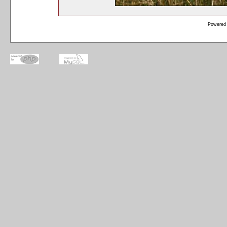
Powered