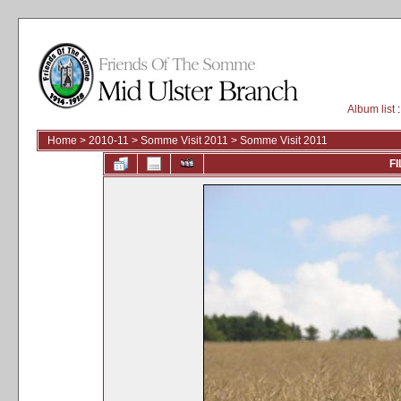
Album list
:
Home
>
2010-11
>
Somme Visit 2011
>
Somme Visit 2011
FI