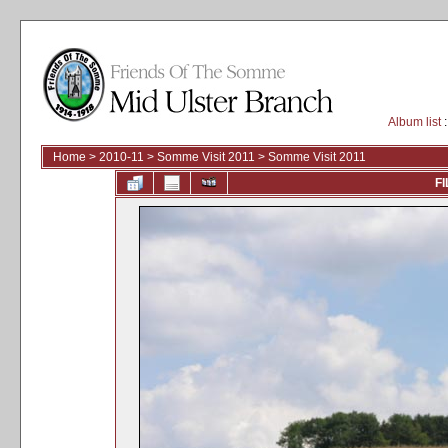
Album list
:
Home
>
2010-11
>
Somme Visit 2011
>
Somme Visit 2011
FI