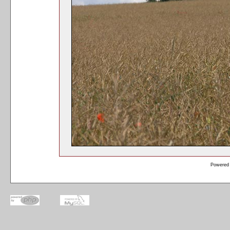
Powered