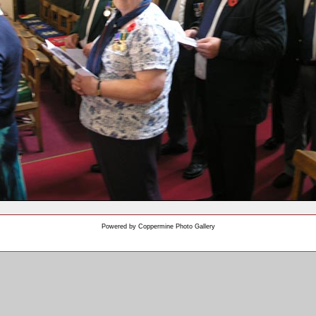
Powered by
Coppermine Photo Gallery