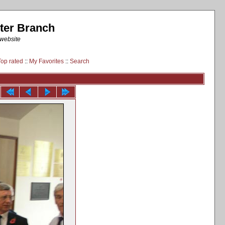
ter Branch
 website
Top rated
::
My Favorites
::
Search