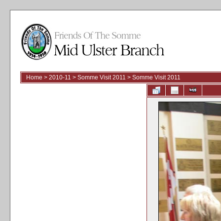
Home
>
2010-11
>
Somme Visit 2011
>
Somme Visit 2011