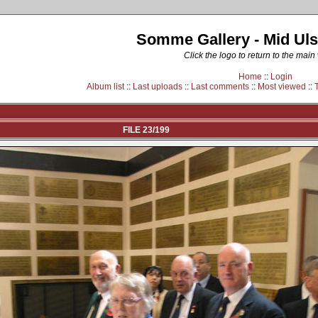
Somme Gallery - Mid Uls
Click the logo to return to the main
Home
::
Login
Album list
::
Last uploads
::
Last comments
::
Most viewed
::
FILE 23/199