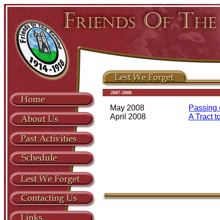
2007-2008
May 2008
Passing o
April 2008
A Tract t