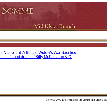
f Nial Grant; A Belfast Widow's War Sacrifice
o the life and death of Billy McFadzean V.C.
Copyright 2006-23 © Friends Of The Somme Mid Ulster Bran