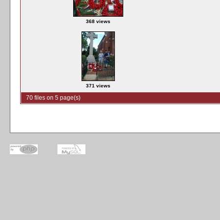
368 views
371 views
70 files on 5 page(s)