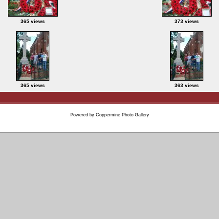
365 views
373 views
365 views
363 views
Powered by
Coppermine Photo Gallery