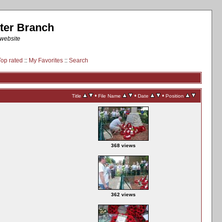
ter Branch
 website
Top rated
::
My Favorites
::
Search
•
•
•
Title
File Name
Date
Position
368 views
362 views