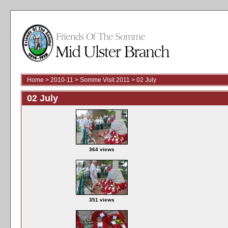
Home
>
2010-11
>
Somme Visit 2011
>
02 July
02 July
364 views
351 views