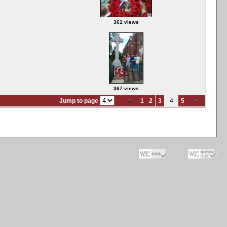
361 views
367 views
Jump to page
1
2
3
4
5