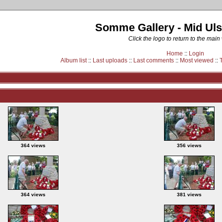
Somme Gallery - Mid Uls
Click the logo to return to the main
Home
::
Login
Album list
::
Last uploads
::
Last comments
::
Most viewed
::
364 views
356 views
364 views
381 views