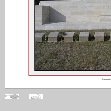
Powered