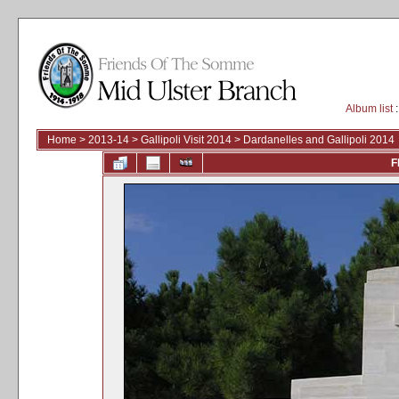
Album list
:
Home
>
2013-14
>
Gallipoli Visit 2014
>
Dardanelles and Gallipoli 2014
F