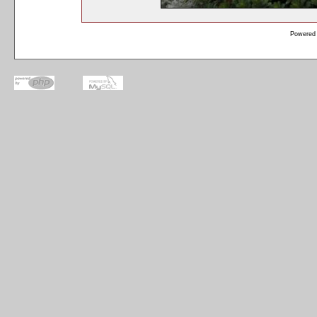
Powered