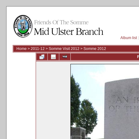
Album list
:
Home
>
2011-12
>
Somme Visit 2012
>
Somme 2012
F