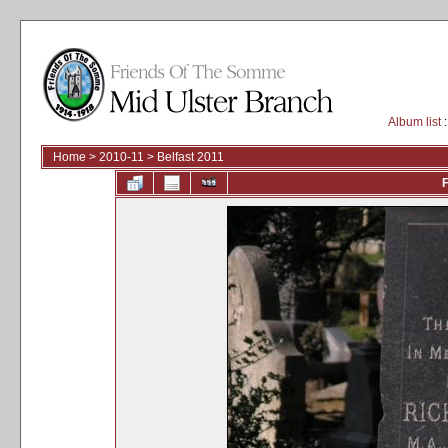
Album list
:
Home
>
2010-11
>
Belfast 2011
F