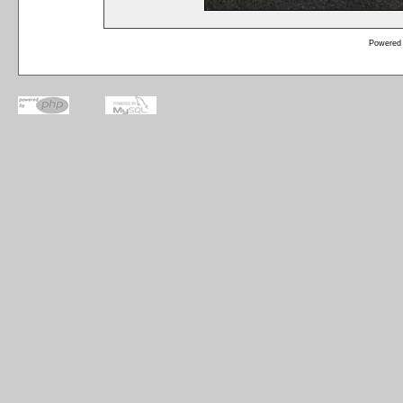
Powered