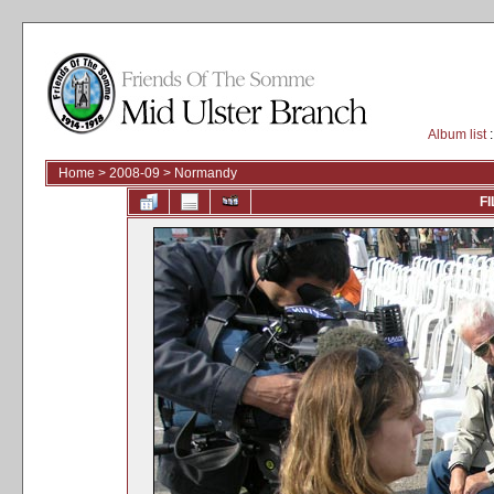
Album list
:
Home
>
2008-09
>
Normandy
FI