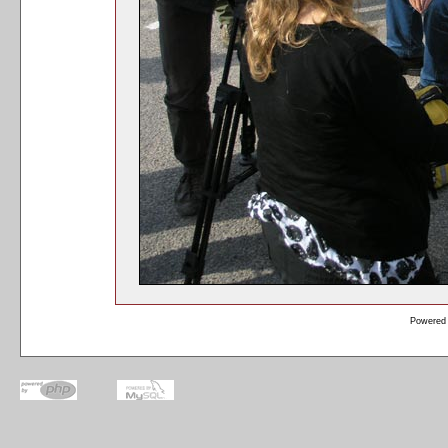
Powered