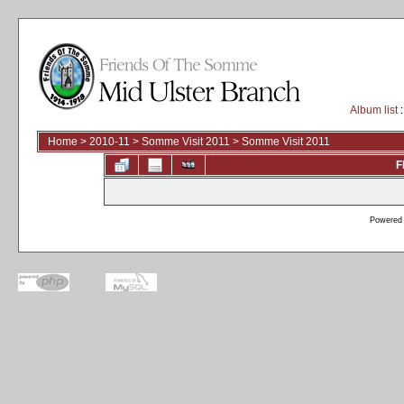
Album list
:
Home
>
2010-11
>
Somme Visit 2011
>
Somme Visit 2011
F
Powered