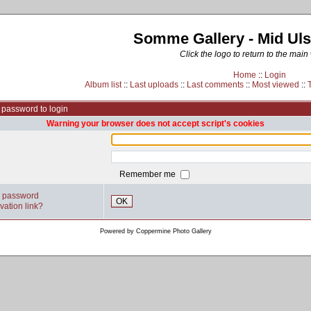
Somme Gallery - Mid Uls
Click the logo to return to the main
Home
::
Login
Album list
::
Last uploads
::
Last comments
::
Most viewed
::
password to login
Warning your browser does not accept script's cookies
Remember me
y password
OK
vation link?
Powered by
Coppermine Photo Gallery