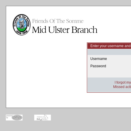
Enter your username and 
Username
Password
I forgot m
Missed acti