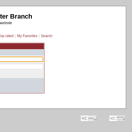
ter Branch
 website
Top rated
::
My Favorites
::
Search