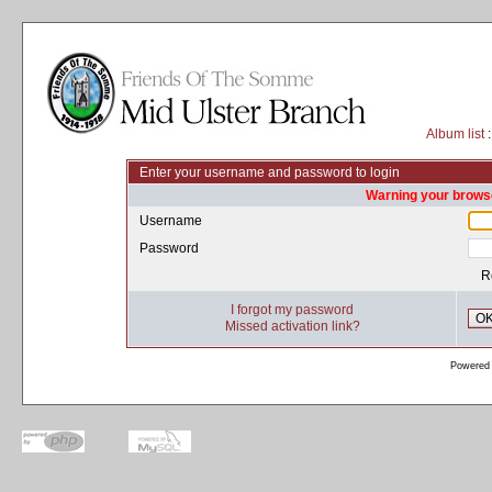
Album list
:
Enter your username and password to login
Warning your browse
Username
Password
R
I forgot my password
O
Missed activation link?
Powered