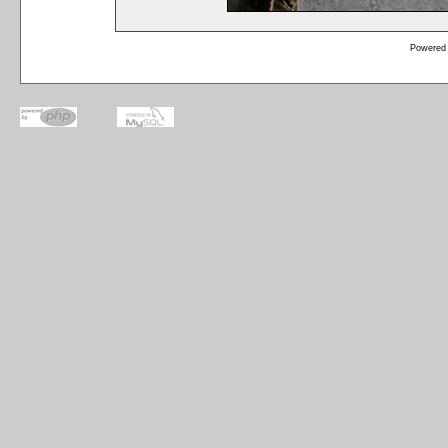
Powered