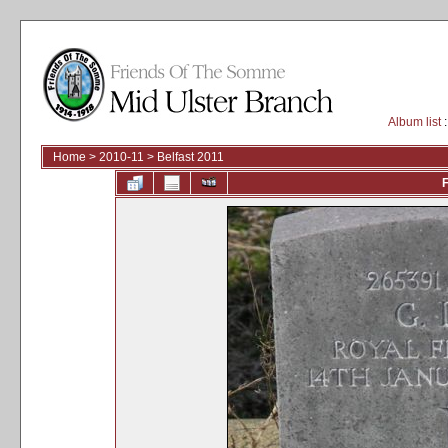
Album list
:
Home
>
2010-11
>
Belfast 2011
F