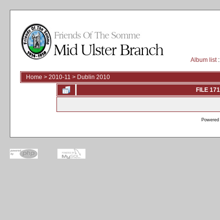
Album list
:
Home
>
2010-11
>
Dublin 2010
FILE 171
Powered