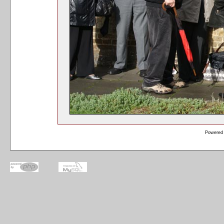
Powered