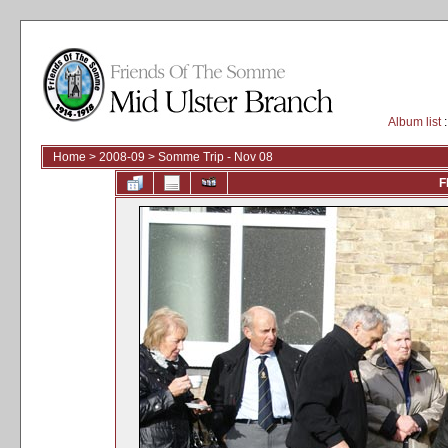
Album list
:
Home
>
2008-09
>
Somme Trip - Nov 08
F